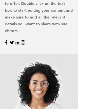
to offer. Double click on the text
box to start editing your content and
make sure to add all the relevant
details you want to share with site
visitors.