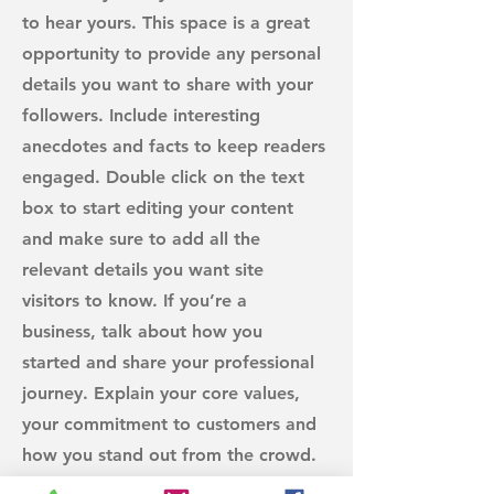
to hear yours. This space is a great
opportunity to provide any personal
details you want to share with your
followers. Include interesting
anecdotes and facts to keep readers
engaged.
Double click on the text
box to start editing your content
and make sure to add all the
relevant details you want site
visitors to know. If you’re a
business, talk about how you
started and share your professional
journey. Explain your core values,
your commitment to customers and
how you stand out from the crowd.
Add a photo, gallery or video for