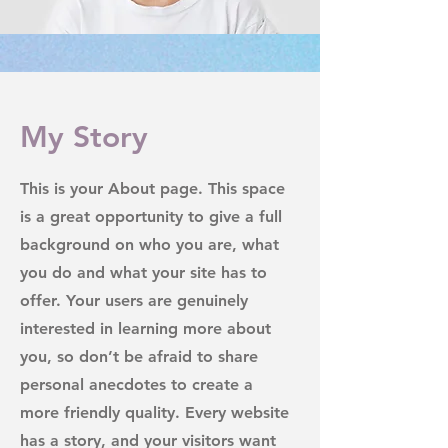
My Story
This is your About page. This space
is a great opportunity to give a full
background on who you are, what
you do and what your site has to
offer. Your users are genuinely
interested in learning more about
you, so don’t be afraid to share
personal anecdotes to create a
more friendly quality. Every website
has a story, and your visitors want