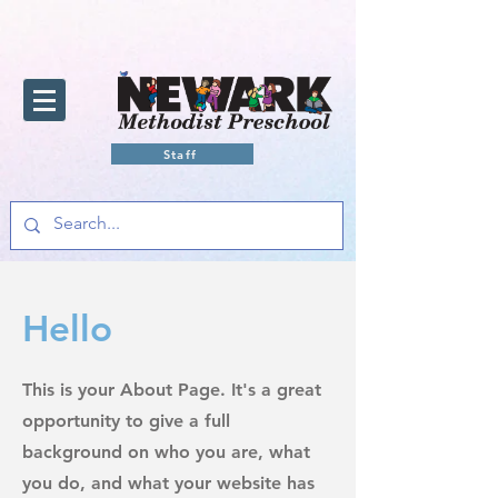
Staff
Hello
This is your About Page. It's a great
opportunity to give a full
background on who you are, what
you do, and what your website has