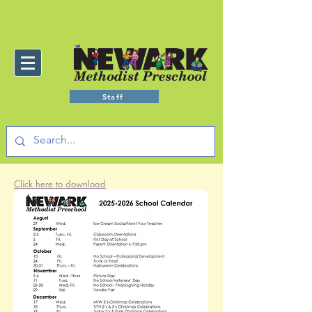
Staff
Click here to download