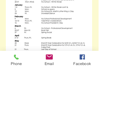
Phone
Email
Facebook
Call Us:
1-302-368-1754
/ Fax: 1-302-368-
8705 /
nmp
@newark-umc.org
/ Newark
United Methodist Church 69 East Main
Street Newark, DE 19711
Newark Methodist Preschool welcomes
families of all races, religions, and
cultures
© 2023 by Newark Methodist