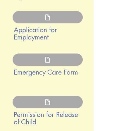
Application for
Employment
Emergency Care Form
Permission for Release
of Child