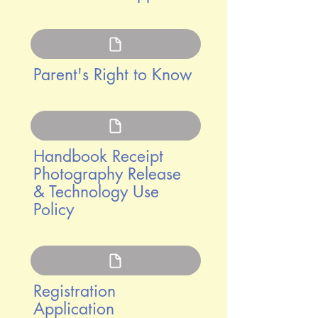
Parent's Right to Know
Handbook Receipt
Photography Release
& Technology Use
Policy
Registration
Application