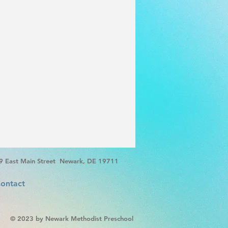
9 East Main Street Newark, DE 19711
ontact
© 2023 by Newark Methodist Preschool