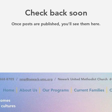
Check back soon
Once posts are published, you’ll see them here.
-368-8705 /
nmp
@newark-umc.org
/ Newark United Methodist Church 6
Home
About Us
Our Programs
Current Families
C
comes
 cultures