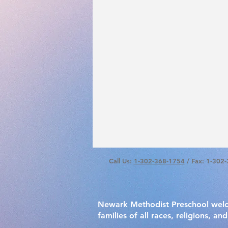
Call Us:
1-302-368-1754
/ Fax: 1-302
Newark Methodist Preschool wel
families of all races, religions, and