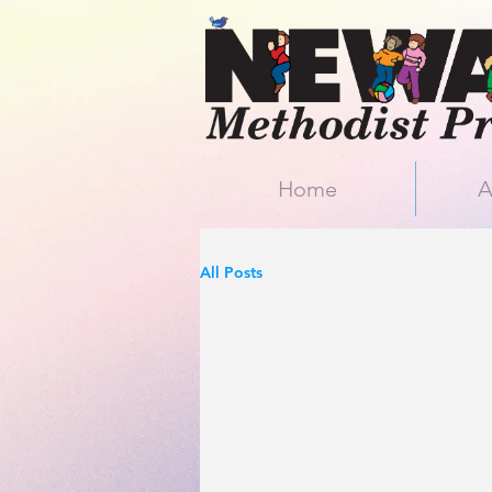
Home
A
All Posts