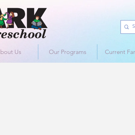
bout Us
Our Programs
Current Fam