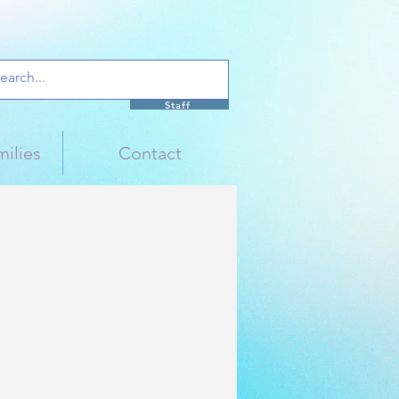
Staff
ilies
Contact